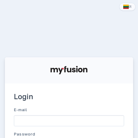
lt
Login
E-mail
Password