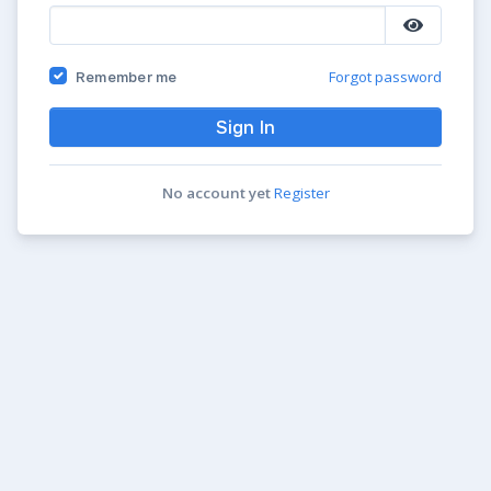
Forgot password
Remember me
Sign In
No account yet
Register